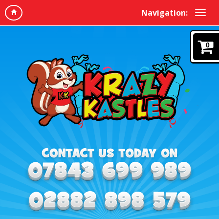
Navigation:
0