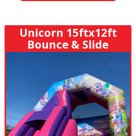
Unicorn 15ftx12ft
Bounce & Slide