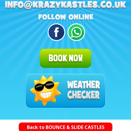
BOOK NOW
Back to BOUNCE & SLIDE CASTLES