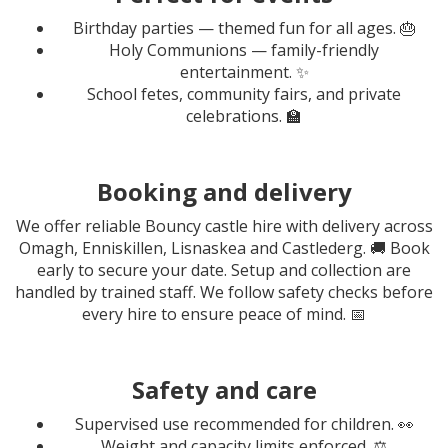
Birthday parties — themed fun for all ages. 🎂
Holy Communions — family-friendly
entertainment. ✨
School fetes, community fairs, and private
celebrations. 🏫
Booking and delivery
We offer reliable Bouncy castle hire with delivery across
Omagh, Enniskillen, Lisnaskea and Castlederg. 🚚 Book
early to secure your date. Setup and collection are
handled by trained staff. We follow safety checks before
every hire to ensure peace of mind. 📅
Safety and care
Supervised use recommended for children. 👀
Weight and capacity limits enforced. ⚖️