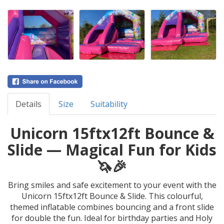
Details
Size
Suitability
Unicorn 15ftx12ft Bounce &
Slide — Magical Fun for Kids
🦄🎉
Bring smiles and safe excitement to your event with the
Unicorn 15ftx12ft Bounce & Slide. This colourful,
themed inflatable combines bouncing and a front slide
for double the fun. Ideal for birthday parties and Holy