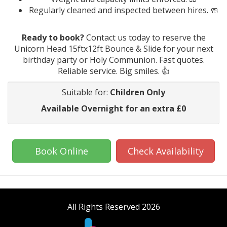
Regularly cleaned and inspected between hires. 🧼
Ready to book?
Contact us today to reserve the
Unicorn Head 15ftx12ft Bounce & Slide for your next
birthday party or Holy Communion. Fast quotes.
Reliable service. Big smiles. 👍
Suitable for:
Children Only
Available Overnight for an extra £0
Book Online
Check Availability
All Rights Reserved 2026