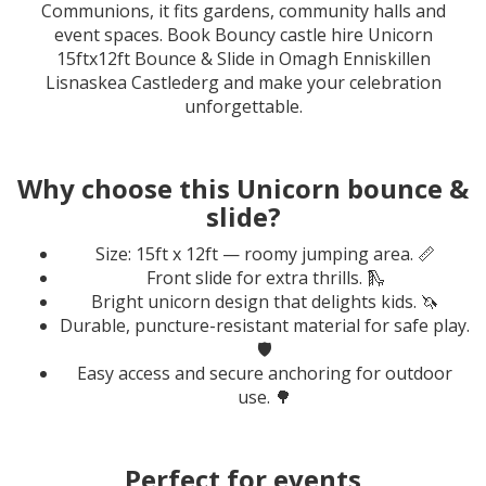
Communions, it fits gardens, community halls and
event spaces. Book Bouncy castle hire Unicorn
15ftx12ft Bounce & Slide in Omagh Enniskillen
Lisnaskea Castlederg and make your celebration
unforgettable.
Why choose this Unicorn bounce &
slide?
Size: 15ft x 12ft — roomy jumping area. 📏
Front slide for extra thrills. 🛝
Bright unicorn design that delights kids. 🦄
Durable, puncture-resistant material for safe play.
🛡️
Easy access and secure anchoring for outdoor
use. 🌳
Perfect for events