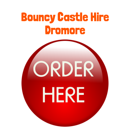
Bouncy Castle Hire
Dromore