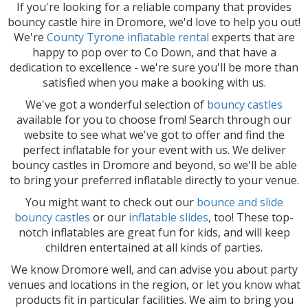
If you're looking for a reliable company that provides
bouncy castle hire in Dromore, we'd love to help you out!
We're
County Tyrone inflatable rental
experts that are
happy to pop over to Co Down, and that have a
dedication to excellence - we're sure you'll be more than
satisfied when you make a booking with us.
We've got a wonderful selection of
bouncy castles
available for you to choose from! Search through our
website to see what we've got to offer and find the
perfect inflatable for your event with us. We deliver
bouncy castles in Dromore and beyond, so we'll be able
to bring your preferred inflatable directly to your venue.
You might want to check out our
bounce and slide
bouncy castles
or our
inflatable slides
, too! These top-
notch inflatables are great fun for kids, and will keep
children entertained at all kinds of parties.
We know Dromore well, and can advise you about party
venues and locations in the region, or let you know what
products fit in particular facilities. We aim to bring you