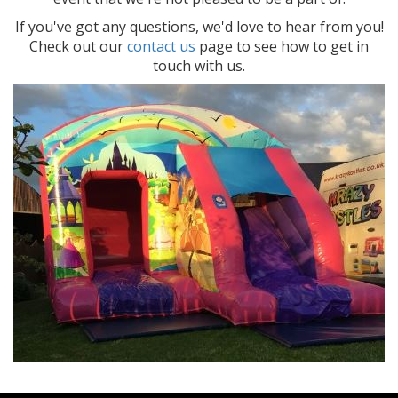
If you've got any questions, we'd love to hear from you!
Check out our
contact us
page to see how to get in
touch with us.