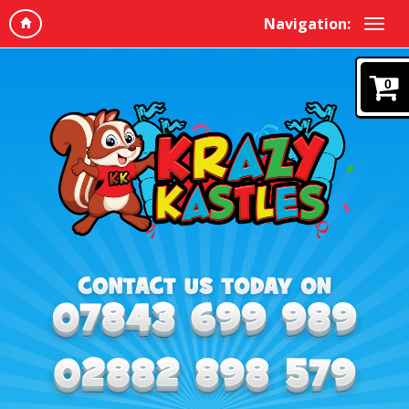
Navigation:
0