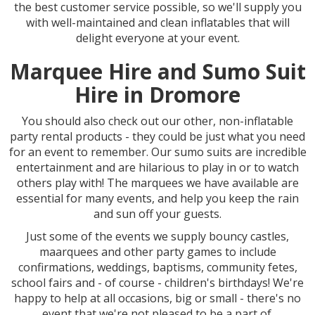
the best customer service possible, so we'll supply you
with well-maintained and clean inflatables that will
delight everyone at your event.
Marquee Hire and Sumo Suit
Hire in Dromore
You should also check out our other, non-inflatable
party rental products - they could be just what you need
for an event to remember. Our sumo suits are incredible
entertainment and are hilarious to play in or to watch
others play with! The marquees we have available are
essential for many events, and help you keep the rain
and sun off your guests.
Just some of the events we supply bouncy castles,
maarquees and other party games to include
confirmations, weddings, baptisms, community fetes,
school fairs and - of course - children's birthdays! We're
happy to help at all occasions, big or small - there's no
event that we're not pleased to be a part of.