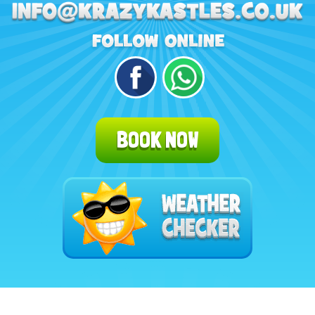
BOOK NOW